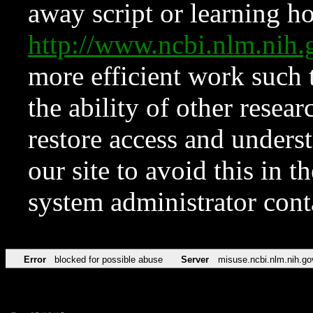
away script or learning how
http://www.ncbi.nlm.ni
more efficient work such 
the ability of other resear
restore access and underst
our site to avoid this in t
system administrator con
Error
blocked for possible abuse
Server
misuse.ncbi.nlm.nih.go