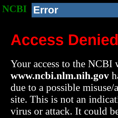
NCBI
Error
Access Denie
Your access to the NCBI w
www.ncbi.nlm.nih.gov
ha
due to a possible misuse/
site. This is not an indica
virus or attack. It could 