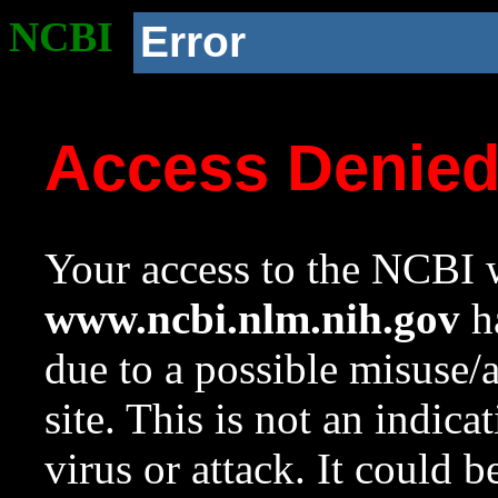
NCBI
Error
Access Denie
Your access to the NCBI w
www.ncbi.nlm.nih.gov
ha
due to a possible misuse/
site. This is not an indica
virus or attack. It could 