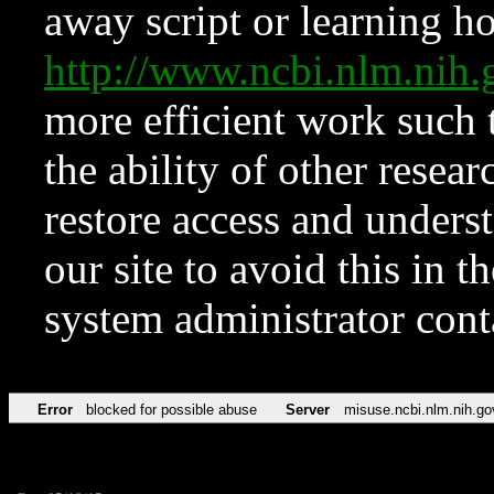
away script or learning how
http://www.ncbi.nlm.ni
more efficient work such 
the ability of other resear
restore access and underst
our site to avoid this in t
system administrator con
Error
blocked for possible abuse
Server
misuse.ncbi.nlm.nih.go