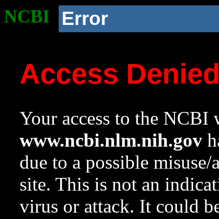
NCBI
Error
Access Denie
Your access to the NCBI w
www.ncbi.nlm.nih.gov
ha
due to a possible misuse/
site. This is not an indica
virus or attack. It could 