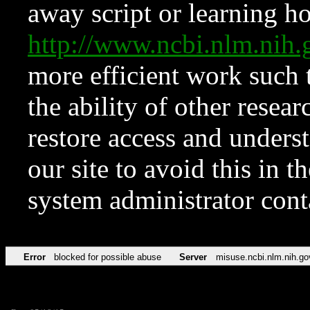
away script or learning how
http://www.ncbi.nlm.ni
more efficient work such 
the ability of other resear
restore access and underst
our site to avoid this in t
system administrator con
Error
blocked for possible abuse
Server
misuse.ncbi.nlm.nih.go