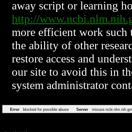
away script or learning how
http://www.ncbi.nlm.ni
more efficient work such 
the ability of other resear
restore access and underst
our site to avoid this in t
system administrator con
Error
blocked for possible abuse
Server
misuse.ncbi.nlm.nih.go