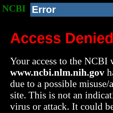
NCBI
Error
Access Denie
Your access to the NCBI w
www.ncbi.nlm.nih.gov
ha
due to a possible misuse/
site. This is not an indica
virus or attack. It could 