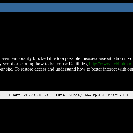
been temporarily blocked due to a possible misuse/abuse situation involv
 script or learning how to better use E-utilities,
http://www.ncbi.nlm.
ur site. To restore access and understand how to better interact with our
v
Client
216.73.216.63
Time
Sunday, 09-Aug-2026 04:32:57 EDT