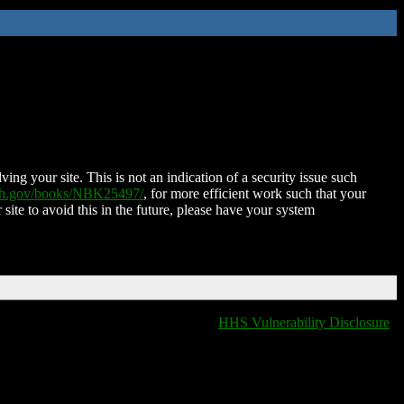
ing your site. This is not an indication of a security issue such
nih.gov/books/NBK25497/
, for more efficient work such that your
 site to avoid this in the future, please have your system
HHS Vulnerability Disclosure