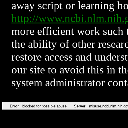
away script or learning how
http://www.ncbi.nlm.ni
more efficient work such 
the ability of other resear
restore access and underst
our site to avoid this in t
system administrator con
Error
blocked for possible abuse
Server
misuse.ncbi.nlm.nih.go