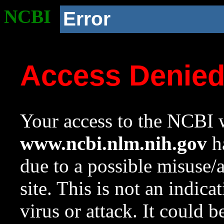
NCBI
Error
Access Denie
Your access to the NCBI w
www.ncbi.nlm.nih.gov
ha
due to a possible misuse/
site. This is not an indica
virus or attack. It could 