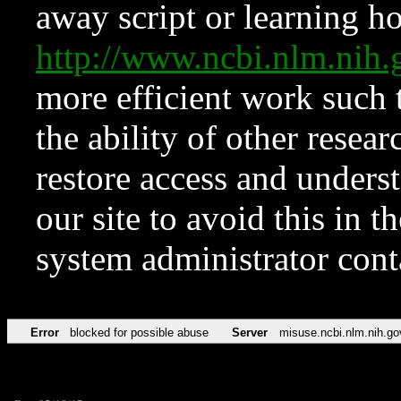
away script or learning how
http://www.ncbi.nlm.ni
more efficient work such 
the ability of other resear
restore access and underst
our site to avoid this in t
system administrator con
Error
blocked for possible abuse
Server
misuse.ncbi.nlm.nih.go