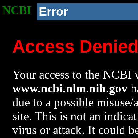
NCBI
Error
Access Denie
Your access to the NCBI w
www.ncbi.nlm.nih.gov
ha
due to a possible misuse/
site. This is not an indica
virus or attack. It could 