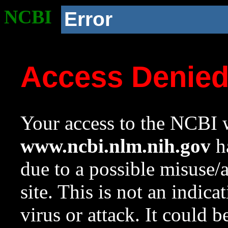
NCBI
Error
Access Denie
Your access to the NCBI w
www.ncbi.nlm.nih.gov
ha
due to a possible misuse/
site. This is not an indica
virus or attack. It could 