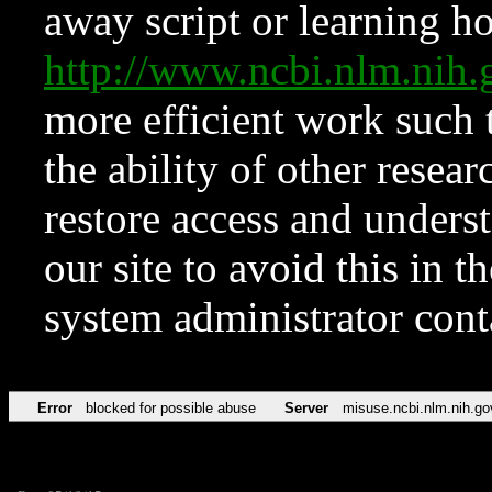
away script or learning how
http://www.ncbi.nlm.ni
more efficient work such 
the ability of other resear
restore access and underst
our site to avoid this in t
system administrator con
Error
blocked for possible abuse
Server
misuse.ncbi.nlm.nih.go