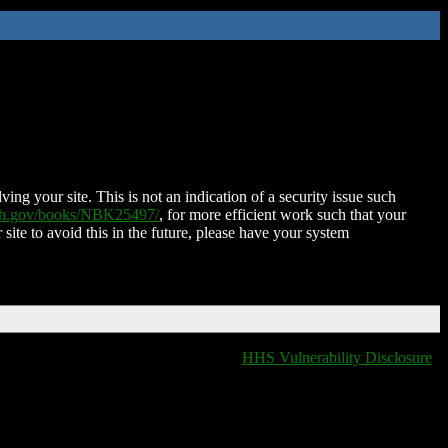
ing your site. This is not an indication of a security issue such
nih.gov/books/NBK25497/
, for more efficient work such that your
 site to avoid this in the future, please have your system
HHS Vulnerability Disclosure