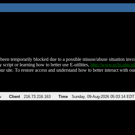
been temporarily blocked due to a possible misuse/abuse situation involv
 script or learning how to better use E-utilities,
http://www.ncbi.nlm.
ur site. To restore access and understand how to better interact with our
v
Client
216.73.216.163
Time
Sunday, 09-Aug-2026 05:03:14 EDT