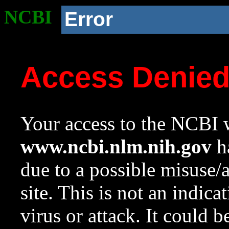
NCBI
Error
Access Denie
Your access to the NCBI w
www.ncbi.nlm.nih.gov
ha
due to a possible misuse/
site. This is not an indica
virus or attack. It could 