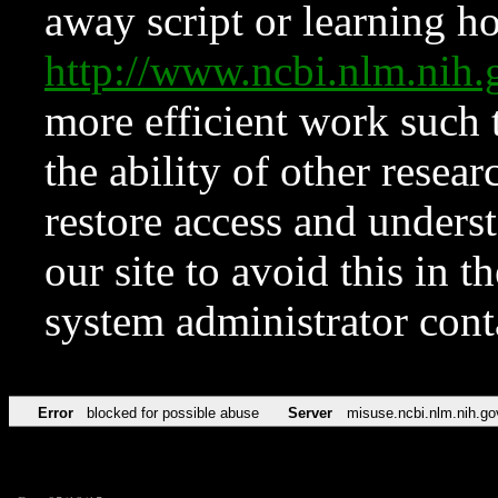
away script or learning how
http://www.ncbi.nlm.ni
more efficient work such 
the ability of other resear
restore access and underst
our site to avoid this in t
system administrator con
Error
blocked for possible abuse
Server
misuse.ncbi.nlm.nih.go