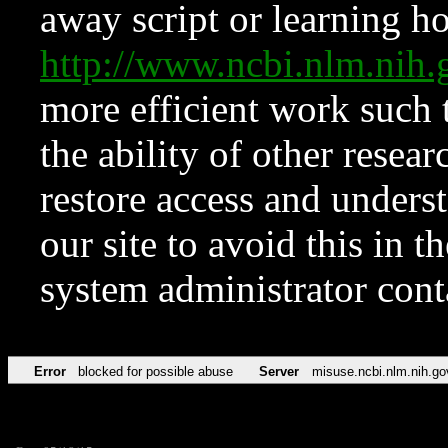
away script or learning how
http://www.ncbi.nlm.ni
more efficient work such 
the ability of other resear
restore access and underst
our site to avoid this in t
system administrator con
Error
blocked for possible abuse
Server
misuse.ncbi.nlm.nih.go