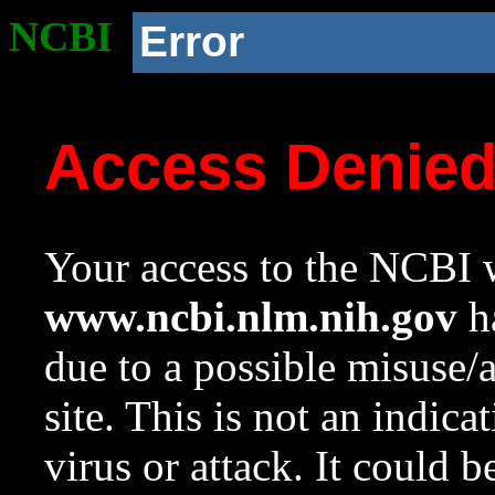
NCBI
Error
Access Denie
Your access to the NCBI w
www.ncbi.nlm.nih.gov
ha
due to a possible misuse/
site. This is not an indica
virus or attack. It could 