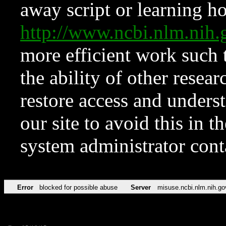
away script or learning how
http://www.ncbi.nlm.ni
more efficient work such 
the ability of other resear
restore access and underst
our site to avoid this in t
system administrator con
Error
blocked for possible abuse
Server
misuse.ncbi.nlm.nih.go