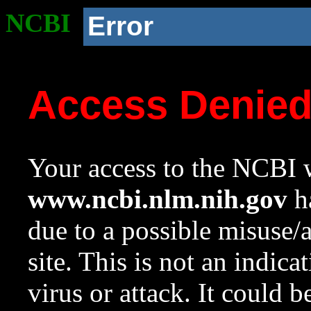
NCBI
Error
Access Denie
Your access to the NCBI w
www.ncbi.nlm.nih.gov
ha
due to a possible misuse/
site. This is not an indica
virus or attack. It could 