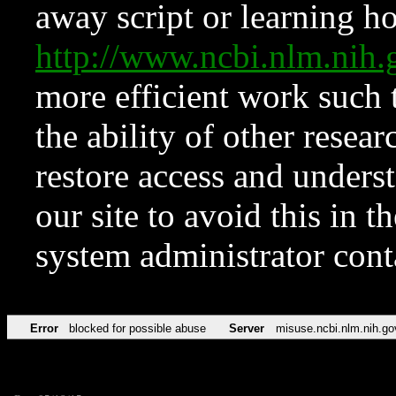
away script or learning how
http://www.ncbi.nlm.ni
more efficient work such 
the ability of other resear
restore access and underst
our site to avoid this in t
system administrator con
Error
blocked for possible abuse
Server
misuse.ncbi.nlm.nih.go