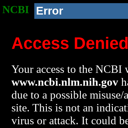
NCBI
Error
Access Denie
Your access to the NCBI w
www.ncbi.nlm.nih.gov
ha
due to a possible misuse/
site. This is not an indica
virus or attack. It could 