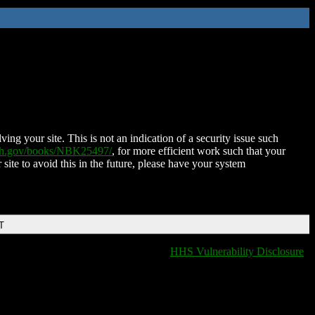
ing your site. This is not an indication of a security issue such
nih.gov/books/NBK25497/
, for more efficient work such that your
 site to avoid this in the future, please have your system
T
HHS Vulnerability Disclosure