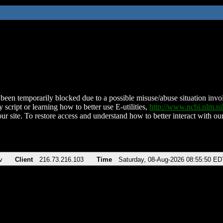
been temporarily blocked due to a possible misuse/abuse situation involv
 script or learning how to better use E-utilities,
http://www.ncbi.nlm.
ur site. To restore access and understand how to better interact with our
v
Client
216.73.216.103
Time
Saturday, 08-Aug-2026 08:55:50 ED