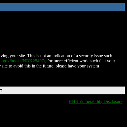
ing your site. This is not an indication of a security issue such
nih.gov/books/NBK25497/
, for more efficient work such that your
 site to avoid this in the future, please have your system
DT
HHS Vulnerability Disclosure