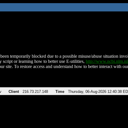
been temporarily blocked due to a possible misuse/abuse situation involv
 script or learning how to better use E-utilities,
http://www.ncbi.nlm.
ur site. To restore access and understand how to better interact with our
v
Client
216.73.217.148
Time
Thursday, 06-Aug-2026 12:40:38 E