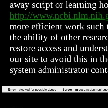
away script or learning how
http://www.ncbi.nlm.ni
more efficient work such 
the ability of other resear
restore access and underst
our site to avoid this in t
system administrator con
Error
blocked for possible abuse
Server
misuse.ncbi.nlm.nih.go