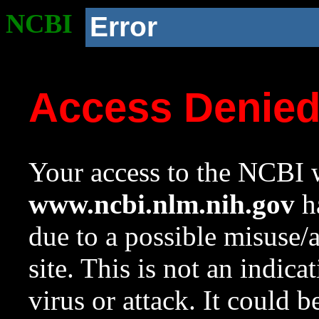
NCBI
Error
Access Denie
Your access to the NCBI w
www.ncbi.nlm.nih.gov
ha
due to a possible misuse/
site. This is not an indica
virus or attack. It could 