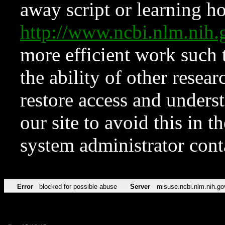
away script or learning how
http://www.ncbi.nlm.ni
more efficient work such 
the ability of other resear
restore access and underst
our site to avoid this in t
system administrator con
Error
blocked for possible abuse
Server
misuse.ncbi.nlm.nih.go