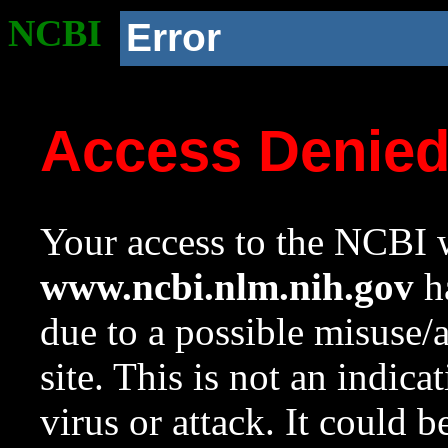
NCBI
Error
Access Denie
Your access to the NCBI w
www.ncbi.nlm.nih.gov
ha
due to a possible misuse/
site. This is not an indica
virus or attack. It could 