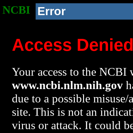
NCBI
Error
Access Denie
Your access to the NCBI w
www.ncbi.nlm.nih.gov
ha
due to a possible misuse/
site. This is not an indica
virus or attack. It could 