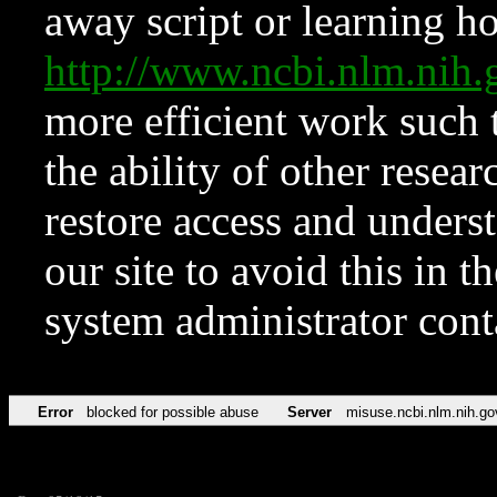
away script or learning how
http://www.ncbi.nlm.ni
more efficient work such 
the ability of other resear
restore access and underst
our site to avoid this in t
system administrator con
Error
blocked for possible abuse
Server
misuse.ncbi.nlm.nih.go