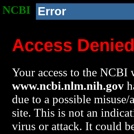
NCBI
Error
Access Denie
Your access to the NCBI w
www.ncbi.nlm.nih.gov
ha
due to a possible misuse/
site. This is not an indica
virus or attack. It could 