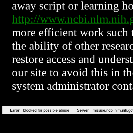
away script or learning how
http://www.ncbi.nlm.ni
more efficient work such 
the ability of other resear
restore access and underst
our site to avoid this in t
system administrator con
Error
blocked for possible abuse
Server
misuse.ncbi.nlm.nih.go