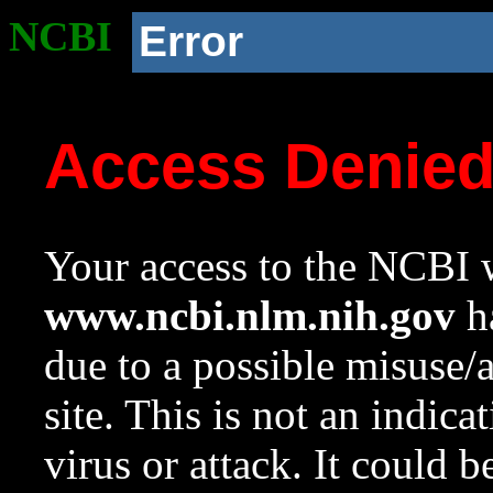
NCBI
Error
Access Denie
Your access to the NCBI w
www.ncbi.nlm.nih.gov
ha
due to a possible misuse/
site. This is not an indica
virus or attack. It could 