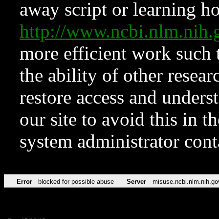
away script or learning how
http://www.ncbi.nlm.ni
more efficient work such 
the ability of other resear
restore access and underst
our site to avoid this in t
system administrator con
Error
blocked for possible abuse
Server
misuse.ncbi.nlm.nih.go