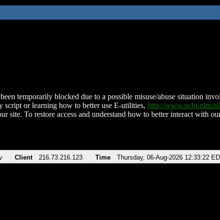
been temporarily blocked due to a possible misuse/abuse situation involv
 script or learning how to better use E-utilities,
http://www.ncbi.nlm.
ur site. To restore access and understand how to better interact with our
v
Client
216.73.216.123
Time
Thursday, 06-Aug-2026 12:33:22 E