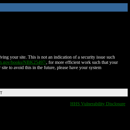
ing your site. This is not an indication of a security issue such
nih.gov/books/NBK25497/
, for more efficient work such that your
 site to avoid this in the future, please have your system
DT
HHS Vulnerability Disclosure