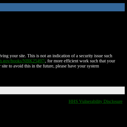
ing your site. This is not an indication of a security issue such
nih.gov/books/NBK25497/
, for more efficient work such that your
 site to avoid this in the future, please have your system
HHS Vulnerability Disclosure