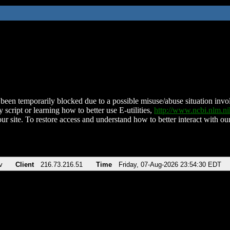
been temporarily blocked due to a possible misuse/abuse situation involv
 script or learning how to better use E-utilities,
http://www.ncbi.nlm.
ur site. To restore access and understand how to better interact with our
v
Client
216.73.216.51
Time
Friday, 07-Aug-2026 23:54:30 EDT