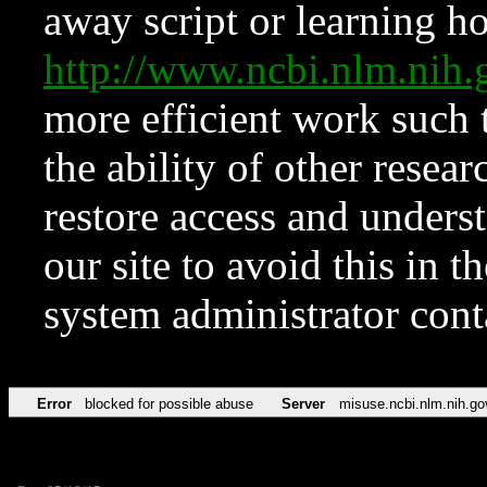
away script or learning how
http://www.ncbi.nlm.ni
more efficient work such 
the ability of other resear
restore access and underst
our site to avoid this in t
system administrator con
Error
blocked for possible abuse
Server
misuse.ncbi.nlm.nih.go