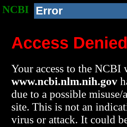
NCBI
Error
Access Denie
Your access to the NCBI w
www.ncbi.nlm.nih.gov
ha
due to a possible misuse/
site. This is not an indica
virus or attack. It could 