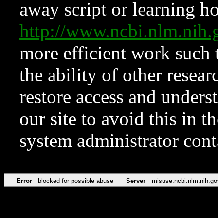
away script or learning how
http://www.ncbi.nlm.ni
more efficient work such 
the ability of other resear
restore access and underst
our site to avoid this in t
system administrator con
Error
blocked for possible abuse
Server
misuse.ncbi.nlm.nih.go