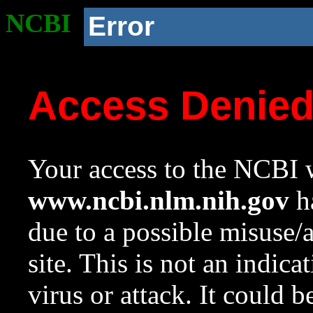
NCBI
Error
Access Denie
Your access to the NCBI w
www.ncbi.nlm.nih.gov
ha
due to a possible misuse/
site. This is not an indica
virus or attack. It could 