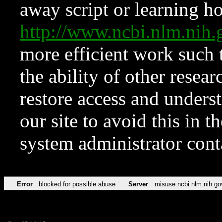
away script or learning how
http://www.ncbi.nlm.ni
more efficient work such 
the ability of other resear
restore access and underst
our site to avoid this in t
system administrator con
Error
blocked for possible abuse
Server
misuse.ncbi.nlm.nih.go