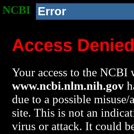
NCBI
Error
Access Denie
Your access to the NCBI w
www.ncbi.nlm.nih.gov
ha
due to a possible misuse/
site. This is not an indica
virus or attack. It could 