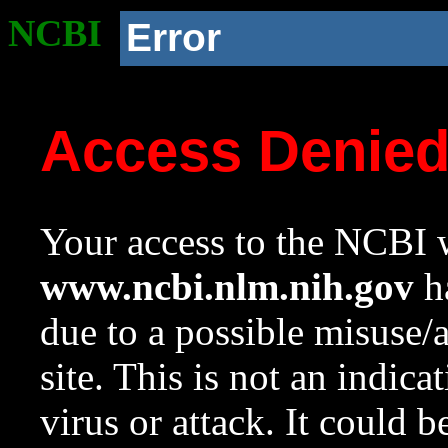
NCBI
Error
Access Denie
Your access to the NCBI w
www.ncbi.nlm.nih.gov
ha
due to a possible misuse/
site. This is not an indica
virus or attack. It could 