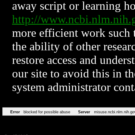
away script or learning how
http://www.ncbi.nlm.ni
more efficient work such 
the ability of other resear
restore access and underst
our site to avoid this in t
system administrator con
Error
blocked for possible abuse
Server
misuse.ncbi.nlm.nih.go