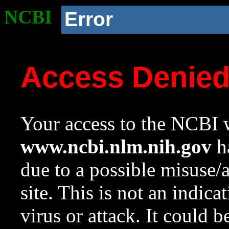
NCBI
Error
Access Denie
Your access to the NCBI w
www.ncbi.nlm.nih.gov
ha
due to a possible misuse/
site. This is not an indica
virus or attack. It could 