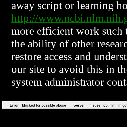
away script or learning how
http://www.ncbi.nlm.ni
more efficient work such 
the ability of other resear
restore access and underst
our site to avoid this in t
system administrator con
Error
blocked for possible abuse
Server
misuse.ncbi.nlm.nih.go