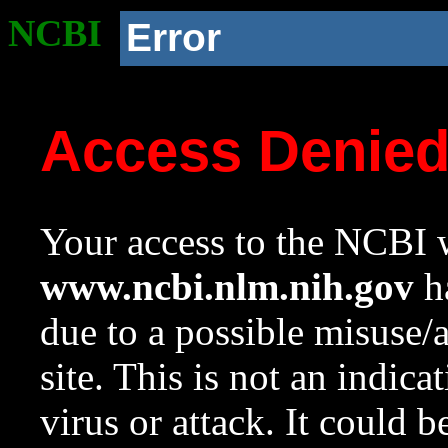
NCBI
Error
Access Denie
Your access to the NCBI w
www.ncbi.nlm.nih.gov
ha
due to a possible misuse/
site. This is not an indica
virus or attack. It could 