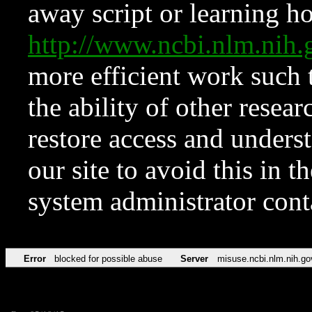
away script or learning how
http://www.ncbi.nlm.ni
more efficient work such 
the ability of other resear
restore access and underst
our site to avoid this in t
system administrator con
Error
blocked for possible abuse
Server
misuse.ncbi.nlm.nih.go