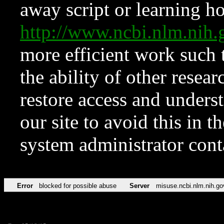
away script or learning how
http://www.ncbi.nlm.ni
more efficient work such 
the ability of other resear
restore access and underst
our site to avoid this in t
system administrator con
Error
blocked for possible abuse
Server
misuse.ncbi.nlm.nih.go