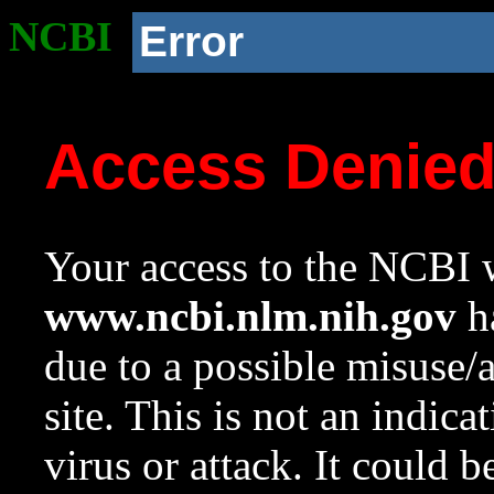
NCBI
Error
Access Denie
Your access to the NCBI w
www.ncbi.nlm.nih.gov
ha
due to a possible misuse/
site. This is not an indica
virus or attack. It could 