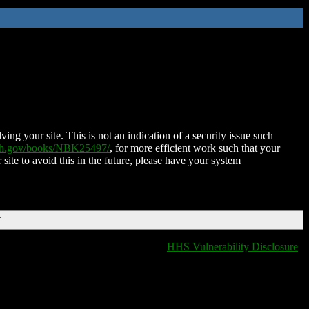
ing your site. This is not an indication of a security issue such
nih.gov/books/NBK25497/
, for more efficient work such that your
 site to avoid this in the future, please have your system
T
HHS Vulnerability Disclosure