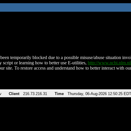
been temporarily blocked due to a possible misuse/abuse situation involv
 script or learning how to better use E-utilities,
http://www.ncbi.nlm.
ur site. To restore access and understand how to better interact with our
v
Client
216.73.216.31
Time
Thursday, 06-Aug-2026 12:50:25 ED