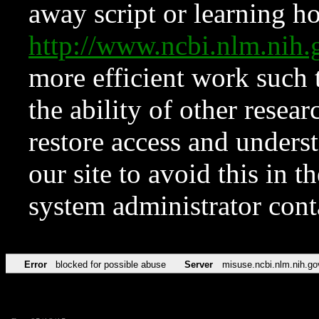
away script or learning how
http://www.ncbi.nlm.ni
more efficient work such 
the ability of other resear
restore access and underst
our site to avoid this in t
system administrator con
Error
blocked for possible abuse
Server
misuse.ncbi.nlm.nih.go