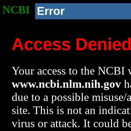
NCBI
Error
Access Denie
Your access to the NCBI w
www.ncbi.nlm.nih.gov
ha
due to a possible misuse/
site. This is not an indica
virus or attack. It could 