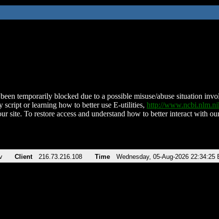
been temporarily blocked due to a possible misuse/abuse situation involv
 script or learning how to better use E-utilities,
http://www.ncbi.nlm.
ur site. To restore access and understand how to better interact with our
v
Client
216.73.216.108
Time
Wednesday, 05-Aug-2026 22:34:25