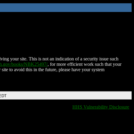
ing your site. This is not an indication of a security issue such
nih.gov/books/NBK25497/
, for more efficient work such that your
 site to avoid this in the future, please have your system
 EDT
HHS Vulnerability Disclosure