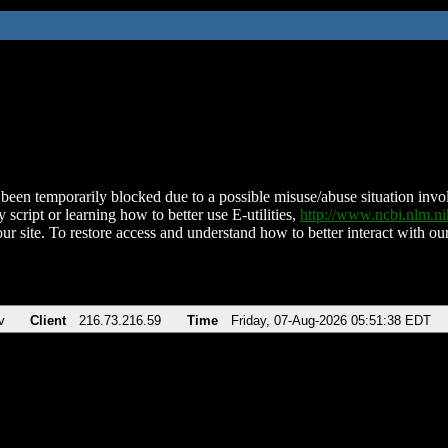
been temporarily blocked due to a possible misuse/abuse situation involv
 script or learning how to better use E-utilities,
http://www.ncbi.nlm.
ur site. To restore access and understand how to better interact with our
v
Client
216.73.216.59
Time
Friday, 07-Aug-2026 05:51:38 EDT