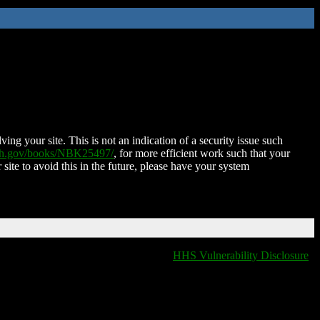
ing your site. This is not an indication of a security issue such
nih.gov/books/NBK25497/
, for more efficient work such that your
 site to avoid this in the future, please have your system
HHS Vulnerability Disclosure