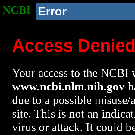
NCBI
Error
Access Denie
Your access to the NCBI w
www.ncbi.nlm.nih.gov
ha
due to a possible misuse/
site. This is not an indica
virus or attack. It could 