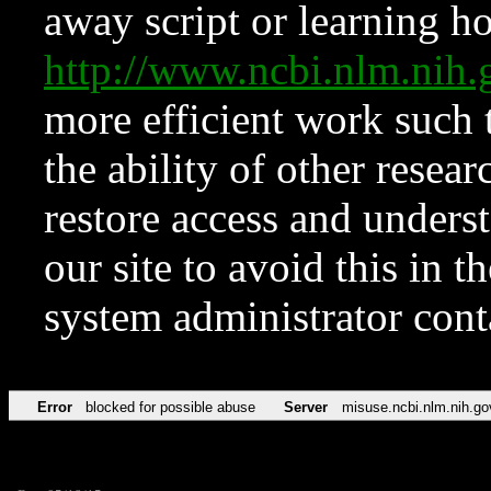
away script or learning how
http://www.ncbi.nlm.ni
more efficient work such 
the ability of other resear
restore access and underst
our site to avoid this in t
system administrator con
Error
blocked for possible abuse
Server
misuse.ncbi.nlm.nih.go