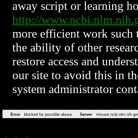
away script or learning how
http://www.ncbi.nlm.ni
more efficient work such 
the ability of other resear
restore access and underst
our site to avoid this in t
system administrator con
Error
blocked for possible abuse
Server
misuse.ncbi.nlm.nih.go