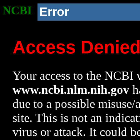
NCBI
Error
Access Denie
Your access to the NCBI w
www.ncbi.nlm.nih.gov
ha
due to a possible misuse/
site. This is not an indica
virus or attack. It could 