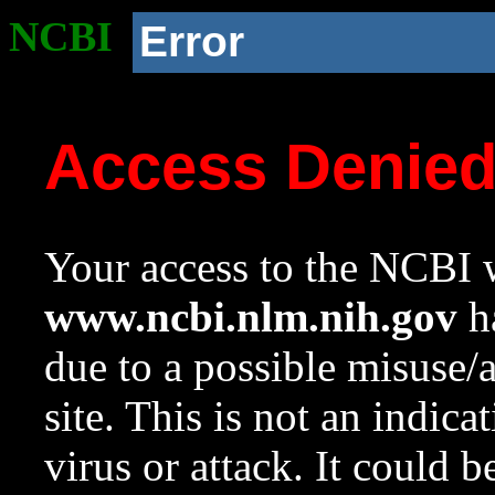
NCBI
Error
Access Denie
Your access to the NCBI w
www.ncbi.nlm.nih.gov
ha
due to a possible misuse/
site. This is not an indica
virus or attack. It could 