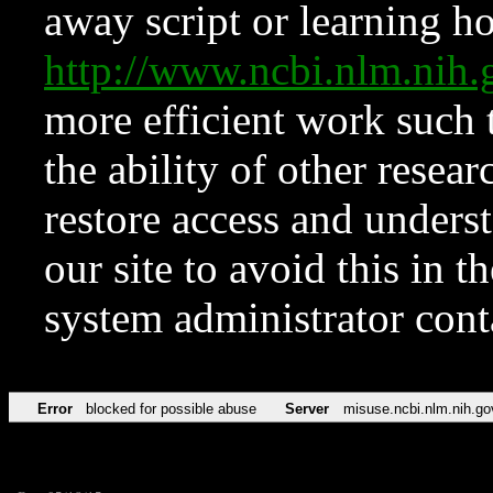
away script or learning how
http://www.ncbi.nlm.ni
more efficient work such 
the ability of other resear
restore access and underst
our site to avoid this in t
system administrator con
Error
blocked for possible abuse
Server
misuse.ncbi.nlm.nih.go