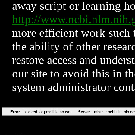
away script or learning how
http://www.ncbi.nlm.ni
more efficient work such 
the ability of other resear
restore access and underst
our site to avoid this in t
system administrator con
Error
blocked for possible abuse
Server
misuse.ncbi.nlm.nih.go