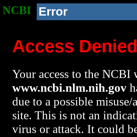
NCBI
Error
Access Denie
Your access to the NCBI w
www.ncbi.nlm.nih.gov
ha
due to a possible misuse/
site. This is not an indica
virus or attack. It could 