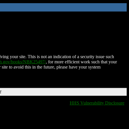
ing your site. This is not an indication of a security issue such
nih.gov/books/NBK25497/
, for more efficient work such that your
 site to avoid this in the future, please have your system
T
HHS Vulnerability Disclosure