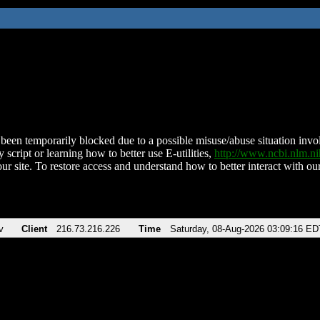
been temporarily blocked due to a possible misuse/abuse situation involv
 script or learning how to better use E-utilities,
http://www.ncbi.nlm.
ur site. To restore access and understand how to better interact with our
v
Client
216.73.216.226
Time
Saturday, 08-Aug-2026 03:09:16 ED