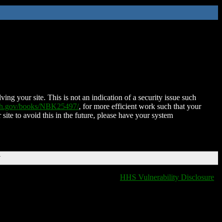
ing your site. This is not an indication of a security issue such
nih.gov/books/NBK25497/
, for more efficient work such that your
 site to avoid this in the future, please have your system
T
HHS Vulnerability Disclosure