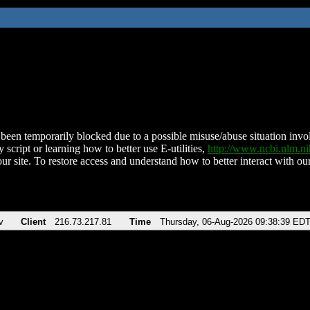
been temporarily blocked due to a possible misuse/abuse situation involv
 script or learning how to better use E-utilities,
http://www.ncbi.nlm.
ur site. To restore access and understand how to better interact with our
v
Client
216.73.217.81
Time
Thursday, 06-Aug-2026 09:38:39 ED