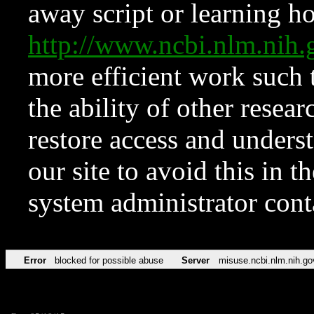
away script or learning how
http://www.ncbi.nlm.ni
more efficient work such 
the ability of other resear
restore access and underst
our site to avoid this in t
system administrator con
Error
blocked for possible abuse
Server
misuse.ncbi.nlm.nih.go