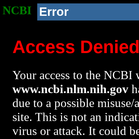
NCBI
Error
Access Denie
Your access to the NCBI w
www.ncbi.nlm.nih.gov
ha
due to a possible misuse/
site. This is not an indica
virus or attack. It could 