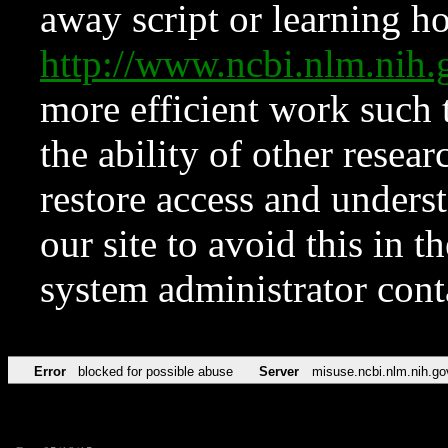
away script or learning how
http://www.ncbi.nlm.ni
more efficient work such 
the ability of other resear
restore access and underst
our site to avoid this in t
system administrator con
Error
blocked for possible abuse
Server
misuse.ncbi.nlm.nih.go