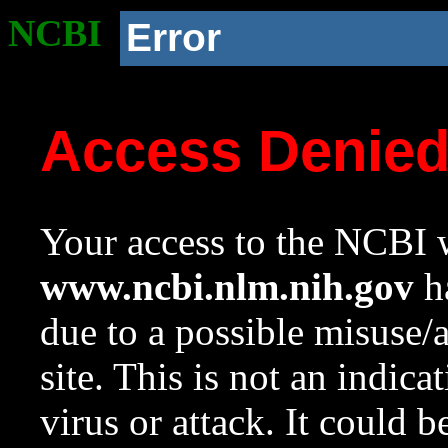
NCBI
Error
Access Denie
Your access to the NCBI w
www.ncbi.nlm.nih.gov
ha
due to a possible misuse/
site. This is not an indica
virus or attack. It could 