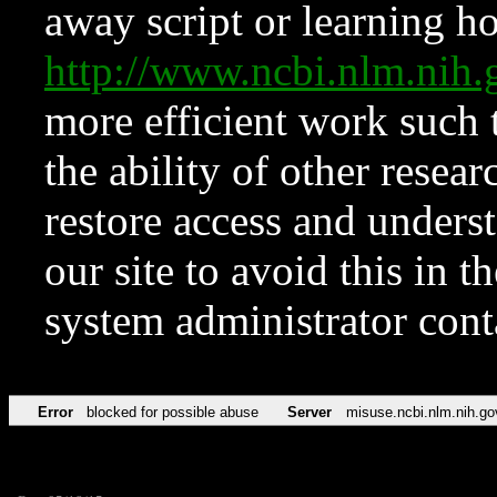
away script or learning how
http://www.ncbi.nlm.ni
more efficient work such 
the ability of other resear
restore access and underst
our site to avoid this in t
system administrator con
Error
blocked for possible abuse
Server
misuse.ncbi.nlm.nih.go