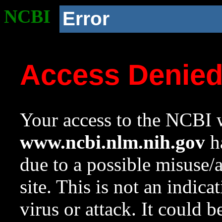
NCBI
Error
Access Denie
Your access to the NCBI w
www.ncbi.nlm.nih.gov
ha
due to a possible misuse/
site. This is not an indica
virus or attack. It could 