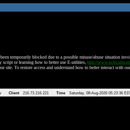
been temporarily blocked due to a possible misuse/abuse situation involv
 script or learning how to better use E-utilities,
http://www.ncbi.nlm.
ur site. To restore access and understand how to better interact with our
v
Client
216.73.216.221
Time
Saturday, 08-Aug-2026 05:23:36 ED