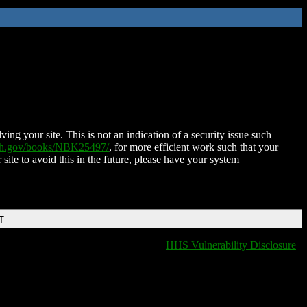
ing your site. This is not an indication of a security issue such
nih.gov/books/NBK25497/
, for more efficient work such that your
 site to avoid this in the future, please have your system
T
HHS Vulnerability Disclosure