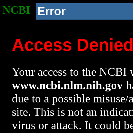
NCBI
Error
Access Denie
Your access to the NCBI w
www.ncbi.nlm.nih.gov
ha
due to a possible misuse/
site. This is not an indica
virus or attack. It could 