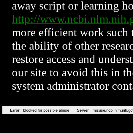
away script or learning how
http://www.ncbi.nlm.ni
more efficient work such 
the ability of other resear
restore access and underst
our site to avoid this in t
system administrator con
Error
blocked for possible abuse
Server
misuse.ncbi.nlm.nih.go