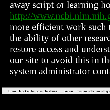
away script or learning how
http://www.ncbi.nlm.ni
more efficient work such 
the ability of other resear
restore access and underst
our site to avoid this in t
system administrator con
Error
blocked for possible abuse
Server
misuse.ncbi.nlm.nih.go