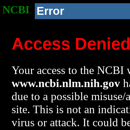
NCBI
Error
Access Denie
Your access to the NCBI w
www.ncbi.nlm.nih.gov
ha
due to a possible misuse/
site. This is not an indica
virus or attack. It could 