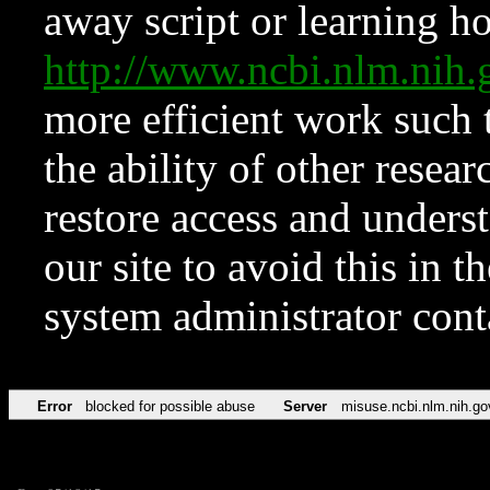
away script or learning how
http://www.ncbi.nlm.ni
more efficient work such 
the ability of other resear
restore access and underst
our site to avoid this in t
system administrator con
Error
blocked for possible abuse
Server
misuse.ncbi.nlm.nih.go