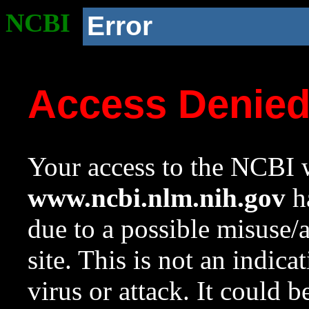
NCBI
Error
Access Denie
Your access to the NCBI w
www.ncbi.nlm.nih.gov
ha
due to a possible misuse/
site. This is not an indica
virus or attack. It could 