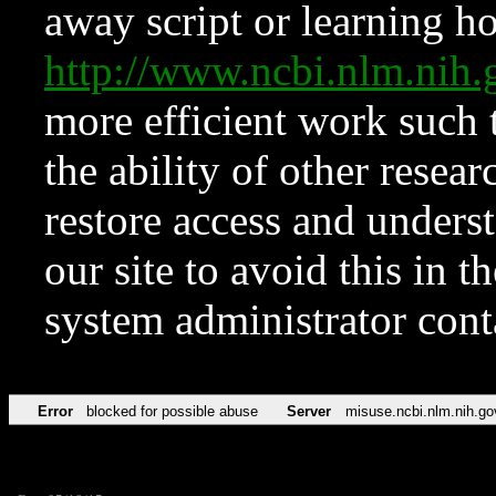
away script or learning how
http://www.ncbi.nlm.ni
more efficient work such 
the ability of other resear
restore access and underst
our site to avoid this in t
system administrator con
Error
blocked for possible abuse
Server
misuse.ncbi.nlm.nih.go