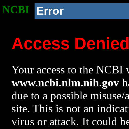
NCBI
Error
Access Denie
Your access to the NCBI w
www.ncbi.nlm.nih.gov
ha
due to a possible misuse/
site. This is not an indica
virus or attack. It could 