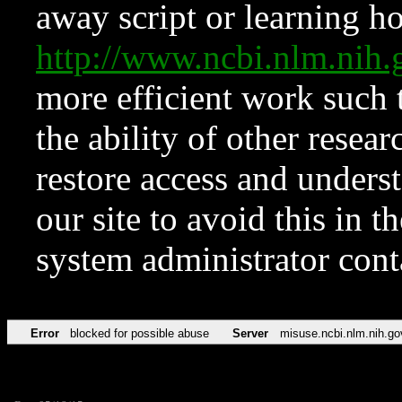
away script or learning how
http://www.ncbi.nlm.ni
more efficient work such 
the ability of other resear
restore access and underst
our site to avoid this in t
system administrator con
Error
blocked for possible abuse
Server
misuse.ncbi.nlm.nih.go