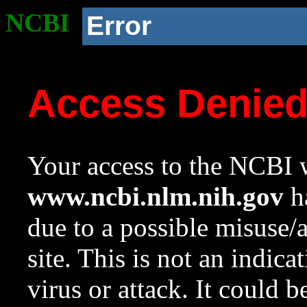
NCBI
Error
Access Denie
Your access to the NCBI w
www.ncbi.nlm.nih.gov
ha
due to a possible misuse/
site. This is not an indica
virus or attack. It could 