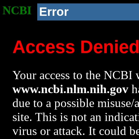
NCBI
Error
Access Denie
Your access to the NCBI w
www.ncbi.nlm.nih.gov
ha
due to a possible misuse/
site. This is not an indica
virus or attack. It could 