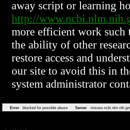
away script or learning how
http://www.ncbi.nlm.ni
more efficient work such 
the ability of other resear
restore access and underst
our site to avoid this in t
system administrator con
Error
blocked for possible abuse
Server
misuse.ncbi.nlm.nih.go