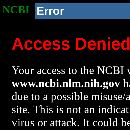
NCBI
Error
Access Denie
Your access to the NCBI w
www.ncbi.nlm.nih.gov
ha
due to a possible misuse/
site. This is not an indica
virus or attack. It could 